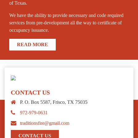
of Texas.
We have the ability to provide necessary and code required
services from pre-development all the way to certificate of
occupancy issuance.
READ MORE
CONTACT US
P. O. Box 5587
,
Frisco
,
TX
75035
972-979-0631
traditionsfire@gmail.com
CONTACT US