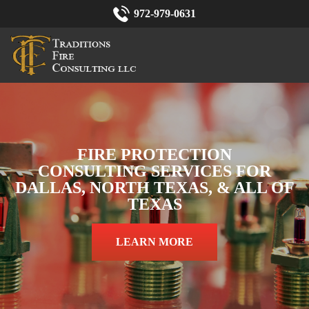
972-979-0631
FIRE PROTECTION
CONSULTING SERVICES FOR
DALLAS, NORTH TEXAS, & ALL OF
TEXAS
LEARN MORE