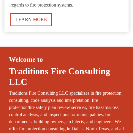
regards to fire protection systems.
LEARN
MORE
Welcome to
Traditions Fire Consulting
LLC
Traditions Fire Consulting LLC specializes in fire protection
consulting, code analysis and interpretation, fire
protection/life safety plan review services, fire hazards/loss
control analysis, and inspections for municipalities, fire
departments, building owners, architects, and engineers. We
offer fire protection consulting in Dallas, North Texas, and all