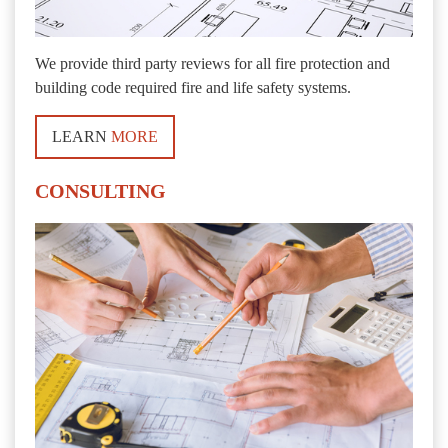
We provide third party reviews for all fire protection and
building code required fire and life safety systems.
LEARN
MORE
CONSULTING