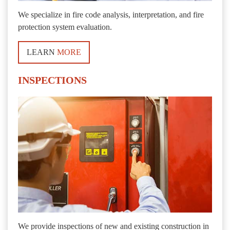
We specialize in fire code analysis, interpretation, and fire
protection system evaluation.
LEARN
MORE
INSPECTIONS
We provide inspections of new and existing construction in