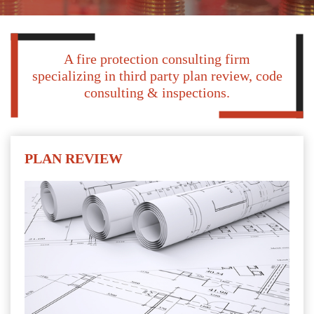
A fire protection consulting firm
specializing in third party plan review, code
consulting & inspections.
PLAN REVIEW