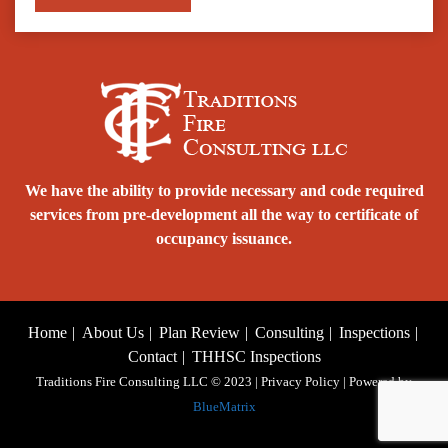
We have the ability to provide necessary and code required
services from pre-development all the way to certificate of
occupancy issuance.
Home
About Us
Plan Review
Consulting
Inspections
Contact
THHSC Inspections
Traditions Fire Consulting LLC © 2023 | Privacy Policy | Powered by
BlueMatrix